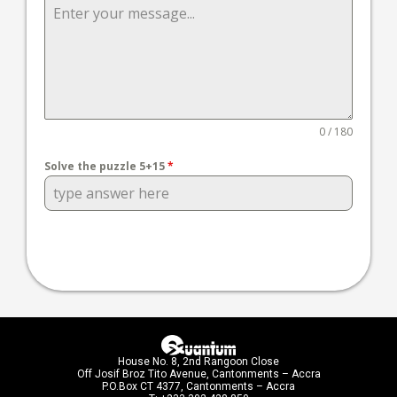
0 / 180
Solve the puzzle 5+15
*
House No. 8, 2nd Rangoon Close
Off Josif Broz Tito Avenue, Cantonments – Accra
P.O.Box CT 4377, Cantonments – Accra