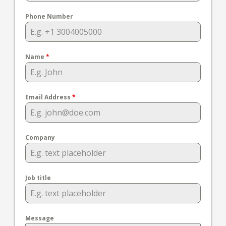
Phone Number
Name
*
Email Address
*
Company
Job title
Message