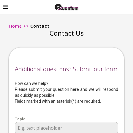
Home
>>
Contact
Contact Us
Additional questions? Submit our form
How can we help?
Please submit your question here and we will respond
as quickly as possible.
Fields marked with an asterisk(*) are required.
Topic